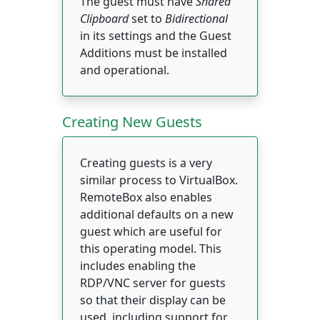
The guest must have
Shared
Clipboard
set to
Bidirectional
in its settings and the Guest
Additions must be installed
and operational.
Creating New Guests
Creating guests is a very
similar process to VirtualBox.
RemoteBox also enables
additional defaults on a new
guest which are useful for
this operating model. This
includes enabling the
RDP/VNC server for guests
so that their display can be
used, including support for