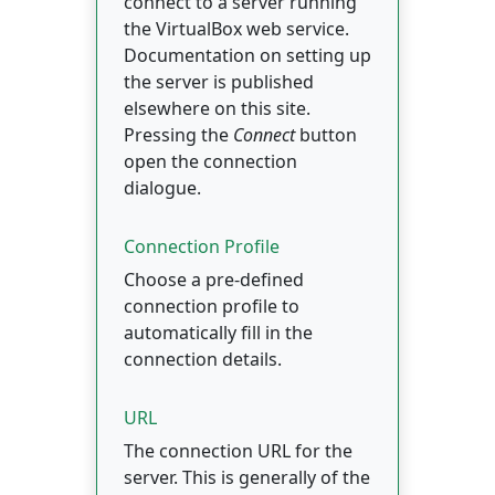
connect to a server running
the VirtualBox web service.
Documentation on setting up
the server is published
elsewhere on this site.
Pressing the
Connect
button
open the connection
dialogue.
Connection Profile
Choose a pre-defined
connection profile to
automatically fill in the
connection details.
URL
The connection URL for the
server. This is generally of the