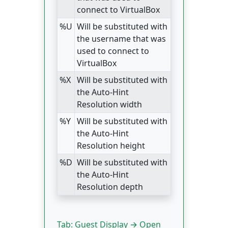
connect to VirtualBox
%U
Will be substituted with
the username that was
used to connect to
VirtualBox
%X
Will be substituted with
the Auto-Hint
Resolution width
%Y
Will be substituted with
the Auto-Hint
Resolution height
%D
Will be substituted with
the Auto-Hint
Resolution depth
Tab: Guest Display → Open