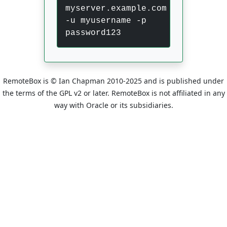
myserver.example.com
-u myusername -p
password123
RemoteBox is © Ian Chapman 2010-2025 and is published under
the terms of the GPL v2 or later. RemoteBox is not affiliated in any
way with Oracle or its subsidiaries.