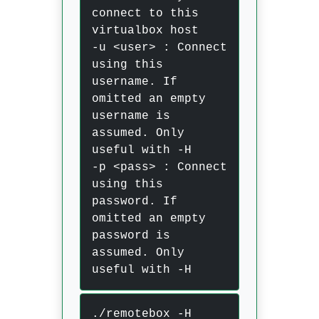
connect to this
virtualbox host
-u <user> : Connect
using this
username. If
omitted an empty
username is
assumed. Only
useful with -H
-p <pass> : Connect
using this
password. If
omitted an empty
password is
assumed. Only
useful with -H
./remotebox -H