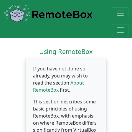
Using RemoteBox
If you have not done so
already, you may wish to
read the section
About
RemoteBox
first.
This section describes some
basic principles of using
RemoteBox, with emphasis
on where RemoteBox differs
significantly from VirtualBox.