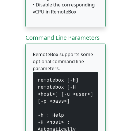
• Disable the corresponding
vCPU in RemoteBox
Command Line Parameters
RemoteBox supports some
optional command line
parameters.
remotebox [-h]
remotebox [-H
<host>] [-u <user>]
[-p <pass>]
-h : Help
-H <host> :
Automatically