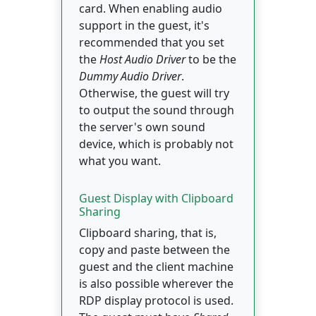
card. When enabling audio
support in the guest, it's
recommended that you set
the
Host Audio Driver
to be the
Dummy Audio Driver
.
Otherwise, the guest will try
to output the sound through
the server's own sound
device, which is probably not
what you want.
Guest Display with Clipboard
Sharing
Clipboard sharing, that is,
copy and paste between the
guest and the client machine
is also possible wherever the
RDP display protocol is used.