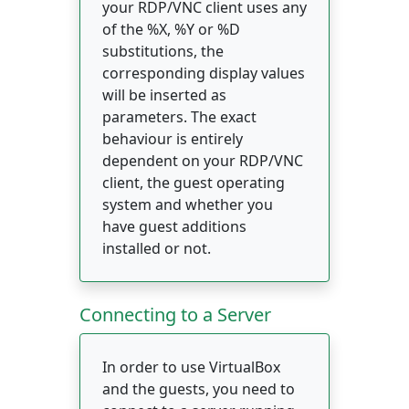
your RDP/VNC client uses any
of the %X, %Y or %D
substitutions, the
corresponding display values
will be inserted as
parameters. The exact
behaviour is entirely
dependent on your RDP/VNC
client, the guest operating
system and whether you
have guest additions
installed or not.
Connecting to a Server
In order to use VirtualBox
and the guests, you need to