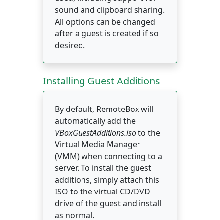
sound and clipboard sharing.
All options can be changed
after a guest is created if so
desired.
Installing Guest Additions
By default, RemoteBox will
automatically add the
VBoxGuestAdditions.iso
to the
Virtual Media Manager
(VMM) when connecting to a
server. To install the guest
additions, simply attach this
ISO to the virtual CD/DVD
drive of the guest and install
as normal.