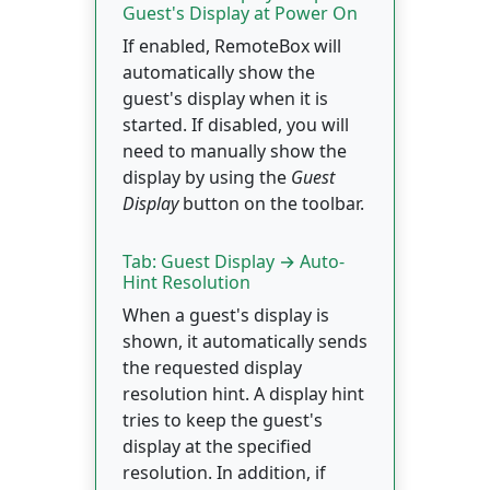
Guest's Display at Power On
If enabled, RemoteBox will
automatically show the
guest's display when it is
started. If disabled, you will
need to manually show the
display by using the
Guest
Display
button on the toolbar.
Tab: Guest Display → Auto-
Hint Resolution
When a guest's display is
shown, it automatically sends
the requested display
resolution hint. A display hint
tries to keep the guest's
display at the specified
resolution. In addition, if