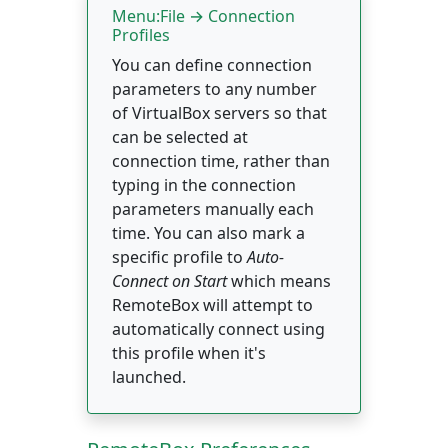
Menu:File → Connection
Profiles
You can define connection
parameters to any number
of VirtualBox servers so that
can be selected at
connection time, rather than
typing in the connection
parameters manually each
time. You can also mark a
specific profile to
Auto-
Connect on Start
which means
RemoteBox will attempt to
automatically connect using
this profile when it's
launched.