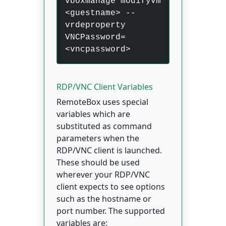
vboxmanage modifyvm
<guestname> --
vrdeproperty
VNCPassword=
<vncpassword>
RDP/VNC Client Variables
RemoteBox uses special
variables which are
substituted as command
parameters when the
RDP/VNC client is launched.
These should be used
wherever your RDP/VNC
client expects to see options
such as the hostname or
port number. The supported
variables are: