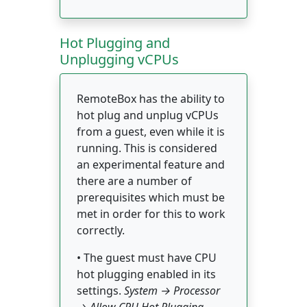
Hot Plugging and
Unplugging vCPUs
RemoteBox has the ability to
hot plug and unplug vCPUs
from a guest, even while it is
running. This is considered
an experimental feature and
there are a number of
prerequisites which must be
met in order for this to work
correctly.
• The guest must have CPU
hot plugging enabled in its
settings.
System → Processor