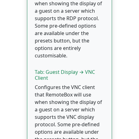
when showing the display of
a guest on a server which
supports the RDP protocol.
Some pre-defined options
are available under the
presets button, but the
options are entirely
customisable.
Tab: Guest Display → VNC
Client
Configures the VNC client
that RemoteBox will use
when showing the display of
a guest on a server which
supports the VNC display
protocol. Some pre-defined
options are available under