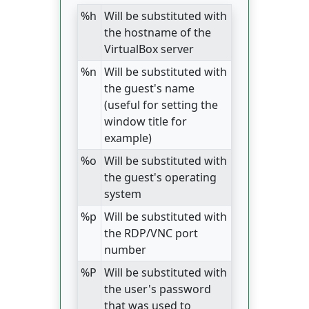
%h
Will be substituted with
the hostname of the
VirtualBox server
%n
Will be substituted with
the guest's name
(useful for setting the
window title for
example)
%o
Will be substituted with
the guest's operating
system
%p
Will be substituted with
the RDP/VNC port
number
%P
Will be substituted with
the user's password
that was used to