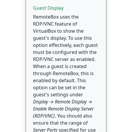
Guest Display
RemoteBox uses the
RDP/VNC feature of
VirtualBox to show the
guest's display. To use this
option effectively, each guest
must be configured with the
RDP/VNC server as enabled.
When a guest is created
through RemoteBox, this is
enabled by default. This
option can be set in the
guest's settings under
Display → Remote Display →
Enable Remote Display Server
(RDP/VNC)
. You should also
ensure that the range of
Server Ports
specified for use