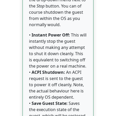
the
Stop
button. You can of
course shutdown the guest
from within the OS as you
normally would.
•
Instant Power Off:
This will
instantly stop the guest
without making any attempt
to shut it down cleanly. This
is equivalent to switching off
the power on a real machine.
•
ACPI Shutdown:
An ACPI
request is sent to the guest
to power it off cleanly. Note,
the actual behaviour here is
entirely OS dependent.
•
Save Guest State:
Saves
the execution state of the
guest, which will be restored