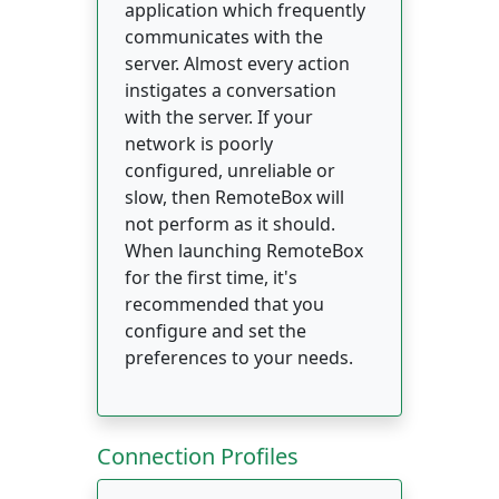
application which frequently
communicates with the
server. Almost every action
instigates a conversation
with the server. If your
network is poorly
configured, unreliable or
slow, then RemoteBox will
not perform as it should.
When launching RemoteBox
for the first time, it's
recommended that you
configure and set the
preferences to your needs.
Connection Profiles