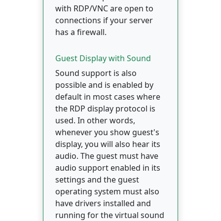
with RDP/VNC are open to
connections if your server
has a firewall.
Guest Display with Sound
Sound support is also
possible and is enabled by
default in most cases where
the RDP display protocol is
used. In other words,
whenever you show guest's
display, you will also hear its
audio. The guest must have
audio support enabled in its
settings and the guest
operating system must also
have drivers installed and
running for the virtual sound