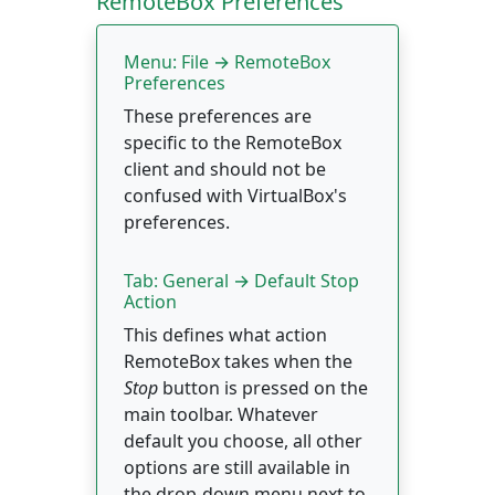
RemoteBox Preferences
Menu: File → RemoteBox
Preferences
These preferences are
specific to the RemoteBox
client and should not be
confused with VirtualBox's
preferences.
Tab: General → Default Stop
Action
This defines what action
RemoteBox takes when the
Stop
button is pressed on the
main toolbar. Whatever
default you choose, all other
options are still available in
the drop-down menu next to