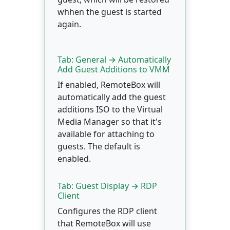
whhen the guest is started
again.
Tab: General → Automatically
Add Guest Additions to VMM
If enabled, RemoteBox will
automatically add the guest
additions ISO to the Virtual
Media Manager so that it's
available for attaching to
guests. The default is
enabled.
Tab: Guest Display → RDP
Client
Configures the RDP client
that RemoteBox will use