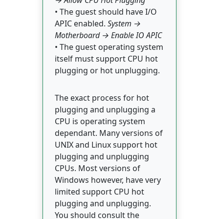
→ Allow CPU Hot Plugging
• The guest should have I/O
APIC enabled.
System →
Motherboard → Enable IO APIC
• The guest operating system
itself must support CPU hot
plugging or hot unplugging.
The exact process for hot
plugging and unplugging a
CPU is operating system
dependant. Many versions of
UNIX and Linux support hot
plugging and unplugging
CPUs. Most versions of
Windows however, have very
limited support CPU hot
plugging and unplugging.
You should consult the