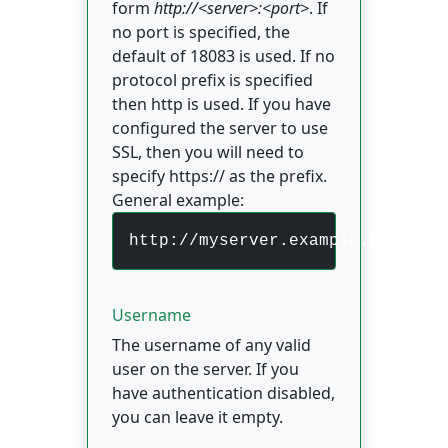
form
http://<server>:<port>
. If
no port is specified, the
default of 18083 is used. If no
protocol prefix is specified
then http is used. If you have
configured the server to use
SSL, then you will need to
specify https:// as the prefix.
General example:
http://myserver.example.com:180
Username
The username of any valid
user on the server. If you
have authentication disabled,
you can leave it empty.