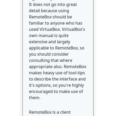
It does not go into great
detail because using
RemoteBox should be
familiar to anyone who has
used VirtualBox. VirtualBox's
own manual is quite
extensive and largely
applicable to RemoteBox, so
you should consider
consulting that where
appropriate also. RemoteBox
makes heavy use of tool-tips
to describe the interface and
it's options, so you're highly
encouraged to make use of
them.
RemoteBox is a client