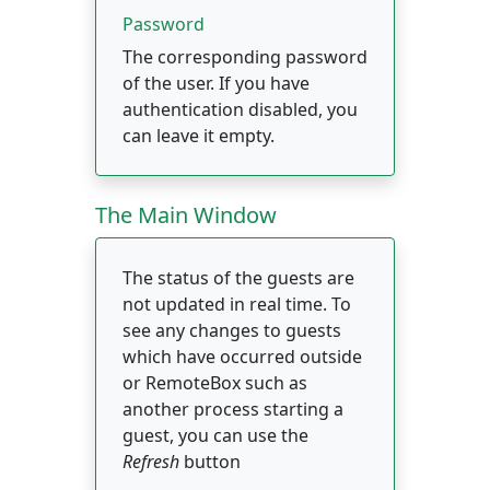
Password
The corresponding password
of the user. If you have
authentication disabled, you
can leave it empty.
The Main Window
The status of the guests are
not updated in real time. To
see any changes to guests
which have occurred outside
or RemoteBox such as
another process starting a
guest, you can use the
Refresh
button