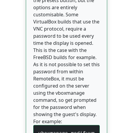
the presets button, but the
options are entirely
customisable. Some
VirtualBox builds that use the
VNC protocol, require a
password to be used every
time the display is opened.
This is the case with the
FreeBSD builds for example.
As it is not possible to set this
password from within
RemoteBox, it must be
configured on the server
using the vboxmanage
command, so get prompted
for the password when
showing the guest's display.
For example: