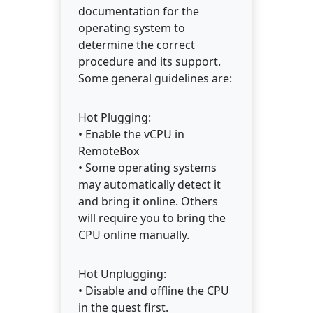
documentation for the
operating system to
determine the correct
procedure and its support.
Some general guidelines are:
Hot Plugging:
• Enable the vCPU in
RemoteBox
• Some operating systems
may automatically detect it
and bring it online. Others
will require you to bring the
CPU online manually.
Hot Unplugging:
• Disable and offline the CPU
in the guest first.